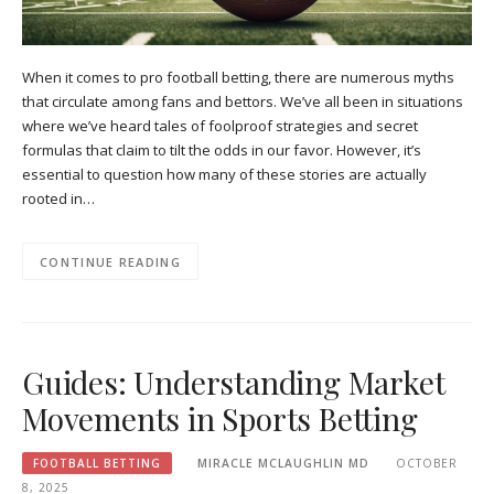
When it comes to pro football betting, there are numerous myths
that circulate among fans and bettors. We’ve all been in situations
where we’ve heard tales of foolproof strategies and secret
formulas that claim to tilt the odds in our favor. However, it’s
essential to question how many of these stories are actually
rooted in…
CONTINUE READING
Guides: Understanding Market
Movements in Sports Betting
FOOTBALL BETTING
MIRACLE MCLAUGHLIN MD
OCTOBER
8, 2025