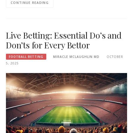
CONTINUE READING
Live Betting: Essential Do’s and
Don’ts for Every Bettor
FOOTBALL BETTING
MIRACLE MCLAUGHLIN MD
OCTOBER
5, 2025