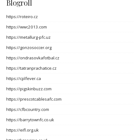
Blogroll
https://roteiro.cz
https://wwc2013.com
https://metallurg-pfc.uz
https://gonzosoccer.org
https://ondrasovkafotbal.cz
https://tatranprachatice.cz
https://cplfever.ca
https://pigskinbuzz.com
https://prescotcablesafc.com
https://cfbcountry.com
https://barrytownfc.co.uk
https://eifl.org.uk