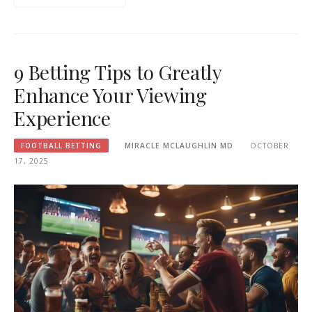
9 Betting Tips to Greatly
Enhance Your Viewing
Experience
FOOTBALL BETTING
MIRACLE MCLAUGHLIN MD
OCTOBER
17, 2025