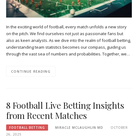
In the exciting world of football, every match unfolds a new story
on the pitch. We find ourselves not just as passionate fans but
also as keen analysts. As we dive into the realm of football betting,
understanding team statistics becomes our compass, guiding us
through the vast sea of numbers and probabilities. Together, we…
CONTINUE READING
8 Football Live Betting Insights
from Recent Matches
FOOTBALL BETTING
MIRACLE MCLAUGHLIN MD
OCTOBER
26, 2025