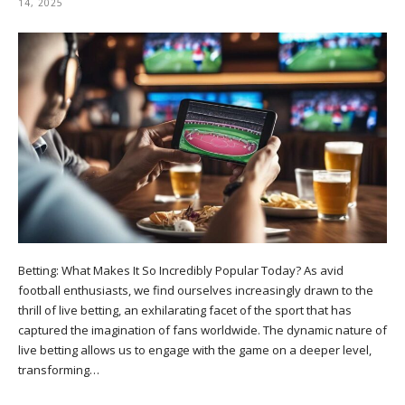
14, 2025
Betting: What Makes It So Incredibly Popular Today? As avid
football enthusiasts, we find ourselves increasingly drawn to the
thrill of live betting, an exhilarating facet of the sport that has
captured the imagination of fans worldwide. The dynamic nature of
live betting allows us to engage with the game on a deeper level,
transforming…