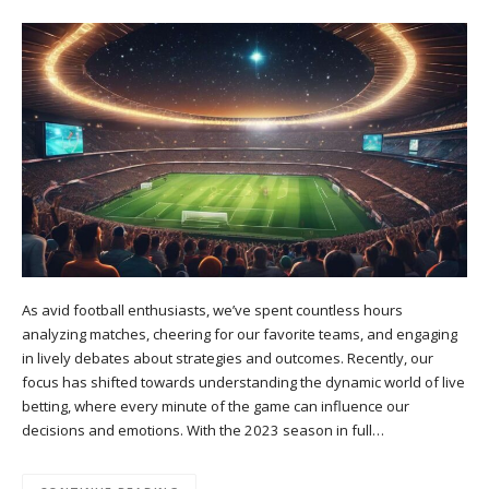
As avid football enthusiasts, we’ve spent countless hours
analyzing matches, cheering for our favorite teams, and engaging
in lively debates about strategies and outcomes. Recently, our
focus has shifted towards understanding the dynamic world of live
betting, where every minute of the game can influence our
decisions and emotions. With the 2023 season in full…