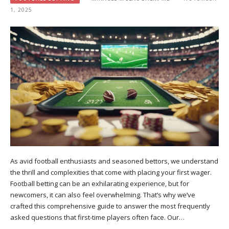
1, 2025
As avid football enthusiasts and seasoned bettors, we understand
the thrill and complexities that come with placing your first wager.
Football betting can be an exhilarating experience, but for
newcomers, it can also feel overwhelming. That’s why we’ve
crafted this comprehensive guide to answer the most frequently
asked questions that first-time players often face. Our…