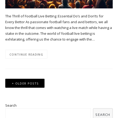
The Thrill of Football Live Betting :Essential Do’s and Don’ts for
Every Bettor As passionate football fans and avid bettors, we all
know the thrill that comes with watching a live match while having a
stake in the outcome. The world of football live betting is
exhilarating, offering us the chance to engage with the…
CONTINUE READING
Posts
OLDER POSTS
navigation
Search
SEARCH