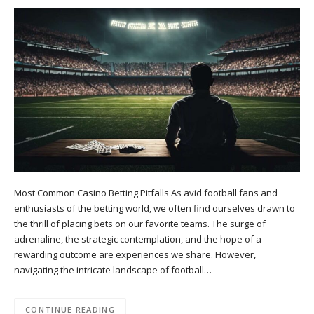
Most Common Casino Betting Pitfalls As avid football fans and
enthusiasts of the betting world, we often find ourselves drawn to
the thrill of placing bets on our favorite teams. The surge of
adrenaline, the strategic contemplation, and the hope of a
rewarding outcome are experiences we share. However,
navigating the intricate landscape of football…
CONTINUE READING