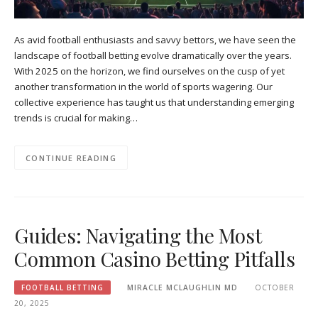
As avid football enthusiasts and savvy bettors, we have seen the
landscape of football betting evolve dramatically over the years.
With 2025 on the horizon, we find ourselves on the cusp of yet
another transformation in the world of sports wagering. Our
collective experience has taught us that understanding emerging
trends is crucial for making…
CONTINUE READING
Guides: Navigating the Most
Common Casino Betting Pitfalls
FOOTBALL BETTING
MIRACLE MCLAUGHLIN MD
OCTOBER
20, 2025