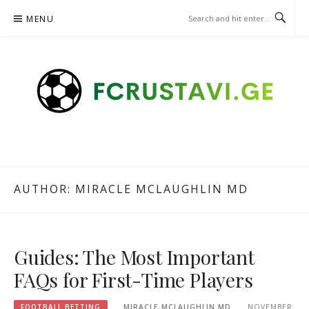
Skip
MENU
to
content
FCRUSTAVI.GE – FOOTBALL
BETTING
AUTHOR:
MIRACLE MCLAUGHLIN MD
Guides: The Most Important
FAQs for First-Time Players
FOOTBALL BETTING
MIRACLE MCLAUGHLIN MD
NOVEMBER