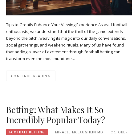
Tips to Greatly Enhance Your Viewing Experience As avid football
enthusiasts, we understand that the thrill of the game extends
beyond the pitch, weaving its magic into our daily conversations,
social gatherings, and weekend rituals. Many of us have found
that adding a layer of excitement through football betting can
transform even the most mundane…
CONTINUE READING
Betting: What Makes It So
Incredibly Popular Today?
FOOTBALL BETTING
MIRACLE MCLAUGHLIN MD
OCTOBER