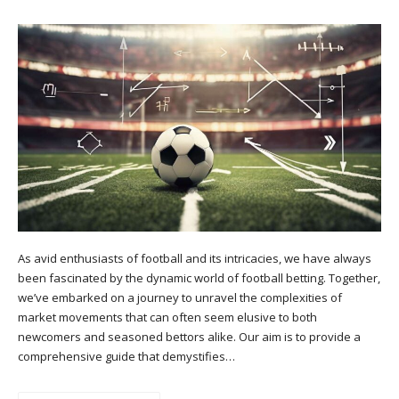
As avid enthusiasts of football and its intricacies, we have always
been fascinated by the dynamic world of football betting. Together,
we’ve embarked on a journey to unravel the complexities of
market movements that can often seem elusive to both
newcomers and seasoned bettors alike. Our aim is to provide a
comprehensive guide that demystifies…