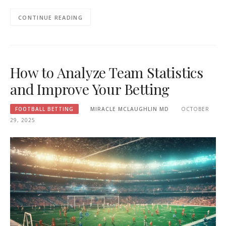
CONTINUE READING
How to Analyze Team Statistics
and Improve Your Betting
FOOTBALL BETTING
MIRACLE MCLAUGHLIN MD
OCTOBER
29, 2025