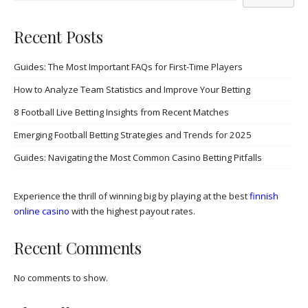
Recent Posts
Guides: The Most Important FAQs for First-Time Players
How to Analyze Team Statistics and Improve Your Betting
8 Football Live Betting Insights from Recent Matches
Emerging Football Betting Strategies and Trends for 2025
Guides: Navigating the Most Common Casino Betting Pitfalls
Experience the thrill of winning big by playing at the best
finnish
online casino
with the highest payout rates.
Recent Comments
No comments to show.