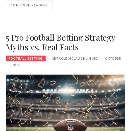
CONTINUE READING
5 Pro Football Betting Strategy
Myths vs. Real Facts
FOOTBALL BETTING
MIRACLE MCLAUGHLIN MD
OCTOBER
11, 2025