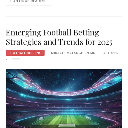
CONTINUE READING
Emerging Football Betting
Strategies and Trends for 2025
FOOTBALL BETTING
MIRACLE MCLAUGHLIN MD
OCTOBER
23, 2025