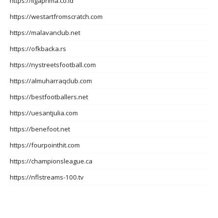
https://ligaprima.co.id
https://westartfromscratch.com
https://malavanclub.net
https://ofkbacka.rs
https://nystreetsfootball.com
https://almuharraqclub.com
https://bestfootballers.net
https://uesantjulia.com
https://benefoot.net
https://fourpointhit.com
https://championsleague.ca
https://nflstreams-100.tv