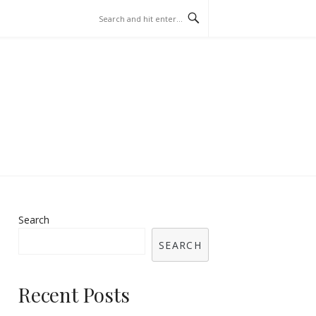
TTING
Search
SEARCH
Recent Posts