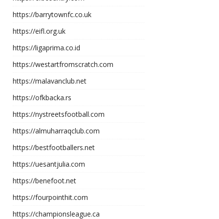
https://barrytownfc.co.uk
https://eifl.org.uk
https://ligaprima.co.id
https://westartfromscratch.com
https://malavanclub.net
https://ofkbacka.rs
https://nystreetsfootball.com
https://almuharraqclub.com
https://bestfootballers.net
https://uesantjulia.com
https://benefoot.net
https://fourpointhit.com
https://championsleague.ca