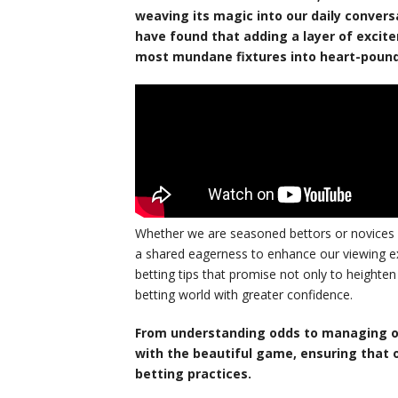
weaving its magic into our daily convers
have found that adding a layer of exci
most mundane fixtures into heart-pound
Whether we are seasoned bettors or novices lo
a shared eagerness to enhance our viewing expe
betting tips that promise not only to heighten
betting world with greater confidence.
From understanding odds to managing 
with the beautiful game, ensuring that
betting practices.