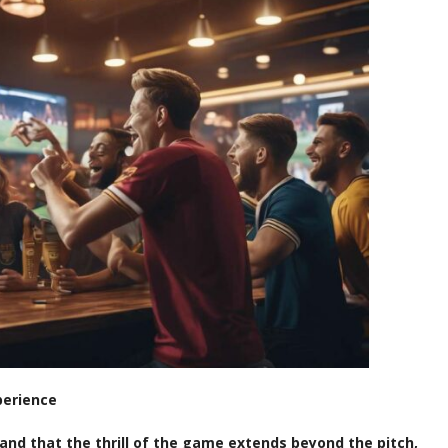
perience
and that the thrill of the game extends beyond the pitch,