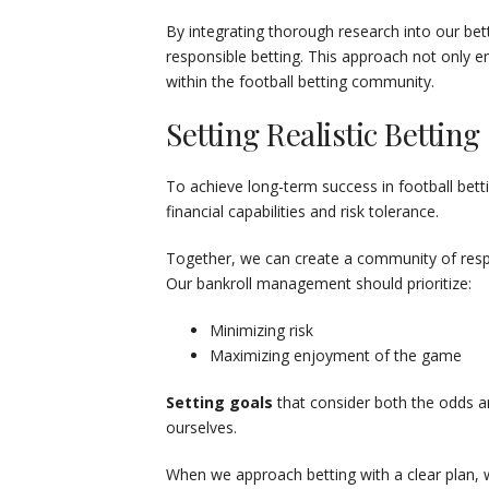
By integrating thorough research into our bet
responsible betting. This approach not only e
within the football betting community.
Setting Realistic Betting
To achieve long-term success in football bett
financial capabilities and risk tolerance.
Together, we can create a community of respo
Our bankroll management should prioritize:
Minimizing risk
Maximizing enjoyment of the game
Setting goals
that consider both the odds a
ourselves.
When we approach betting with a clear plan, 