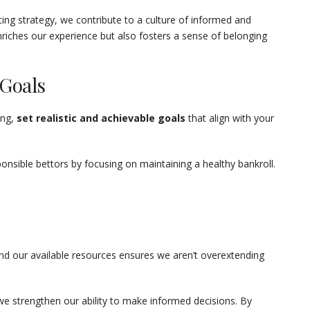
ting strategy, we contribute to a culture of informed and
nriches our experience but also fosters a sense of belonging
 Goals
ing,
set realistic and achievable goals
that align with your
nsible bettors by focusing on maintaining a healthy bankroll.
nd our available resources ensures we aren’t overextending
we strengthen our ability to make informed decisions. By