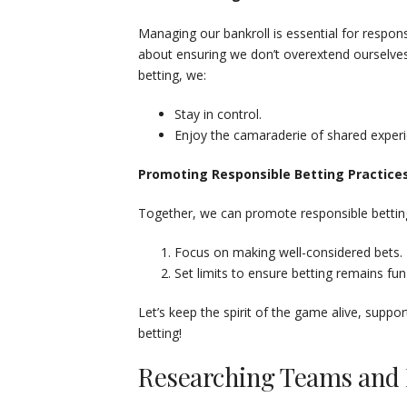
Managing our bankroll is essential for responsi
about ensuring we don’t overextend ourselves f
betting, we:
Stay in control.
Enjoy the camaraderie of shared experi
Promoting Responsible Betting Practice
Together, we can promote responsible betting
Focus on making well-considered bets.
Set limits to ensure betting remains fun
Let’s keep the spirit of the game alive, suppo
betting!
Researching Teams and 