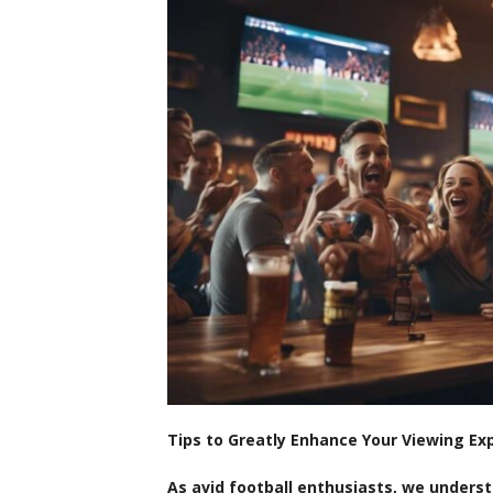
Tips to Greatly Enhance Your Viewing Ex
As avid football enthusiasts, we underst