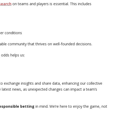
search
on teams and players is essential. This includes
her conditions
ble community that thrives on well-founded decisions.
 odds helps us:
to exchange insights and share data, enhancing our collective
the latest news, as unexpected changes can impact a team’s
esponsible betting
in mind. We’re here to enjoy the game, not