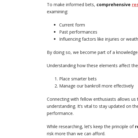
To make informed bets,
comprehensive
re
examining:
Current form
Past performances
Influencing factors like injuries or weat
By doing so, we become part of a knowledgea
Understanding how these elements affect the
Place smarter bets
Manage our bankroll more effectively
Connecting with fellow enthusiasts allows us 
understanding. It’s vital to stay updated on 
performance.
While researching, let’s keep the principle of
r
risk more than we can afford.