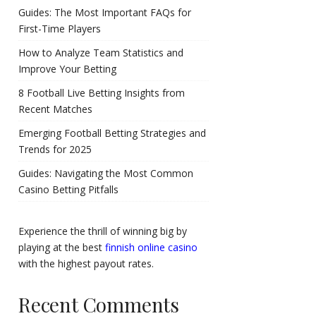
Guides: The Most Important FAQs for
First-Time Players
How to Analyze Team Statistics and
Improve Your Betting
8 Football Live Betting Insights from
Recent Matches
Emerging Football Betting Strategies and
Trends for 2025
Guides: Navigating the Most Common
Casino Betting Pitfalls
Experience the thrill of winning big by
playing at the best
finnish online casino
with the highest payout rates.
Recent Comments