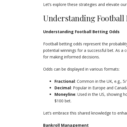
Let’s explore these strategies and elevate our
Understanding Football 
Understanding Football Betting Odds
Football betting odds represent the probabili
potential winnings for a successful bet. As a 
for making informed decisions.
Odds can be displayed in various formats:
Fractional
: Common in the UK, e.g., 5/
Decimal
: Popular in Europe and Canada,
Moneyline
: Used in the US, showing 
$100 bet.
Let’s embrace this shared knowledge to enhan
Bankroll Management