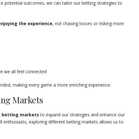
 potential outcomes, we can tailor our betting strategies to
enjoying the experience
, not chasing losses or risking more
e we all feel connected
unded, making every game a more enriching experience.
ting Markets
l betting markets
to expand our strategies and enhance our
 enthusiasts, exploring different betting markets allows us to