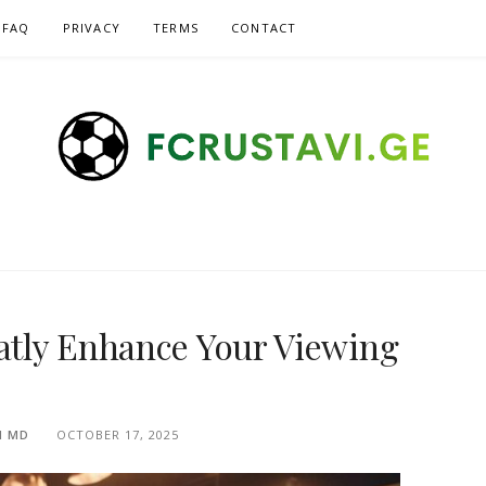
FAQ
PRIVACY
TERMS
CONTACT
GE – FOOTBALL BE
eatly Enhance Your Viewing
N MD
OCTOBER 17, 2025