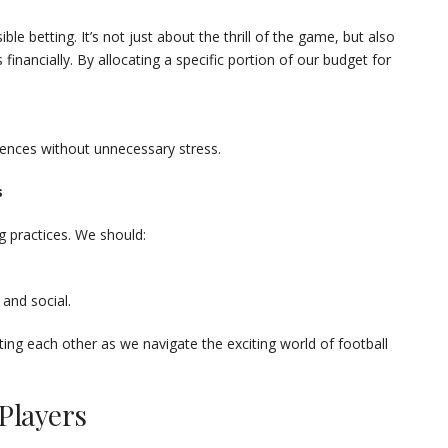
ble betting. It’s not just about the thrill of the game, but also
inancially. By allocating a specific portion of our budget for
ences without unnecessary stress.
s
 practices. We should:
 and social.
rting each other as we navigate the exciting world of football
Players