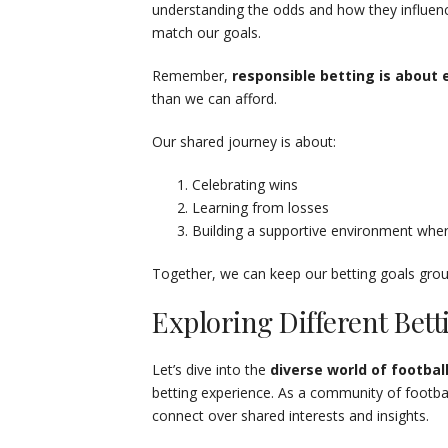
understanding the odds and how they influence
match our goals.
Remember,
responsible betting is about 
than we can afford.
Our shared journey is about:
Celebrating wins
Learning from losses
Building a supportive environment wher
Together, we can keep our betting goals gro
Exploring Different Bet
Let’s dive into the
diverse world of footbal
betting experience. As a community of football
connect over shared interests and insights.