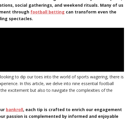
ations, social gatherings, and weekend rituals. Many of us
tement through
football betting
can transform even the
ing spectacles.
oking to dip our toes into the world of sports wagering, there is
rience. In this article, we delve into nine essential football
 the excitement but also to navigate the complexities of the
our
bankroll
, each tip is crafted to enrich our engagement
 our passion is complemented by informed and enjoyable