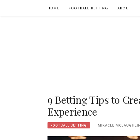
Skip
HOME
FOOTBALL BETTING
ABOUT
to
content
FCRUSTAVI.
9 Betting Tips to Gr
Experience
MIRACLE MCLAUGHLI
FOOTBALL BETTING