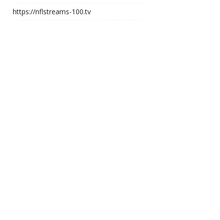
https://nflstreams-100.tv