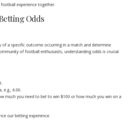
 football experience together.
Betting Odds
ty of a specific outcome occurring in a match and determine
community of football enthusiasts, understanding odds is crucial
1.
 e.g., 6.00.
how much you need to bet to win $100 or how much you win on a
ce our betting experience.