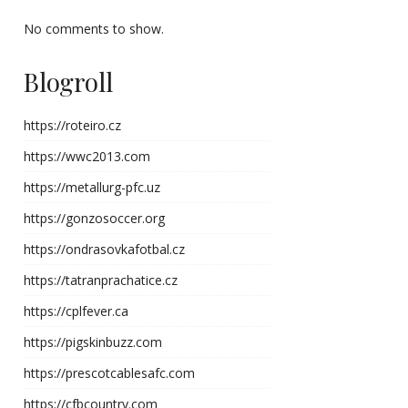
No comments to show.
Blogroll
https://roteiro.cz
https://wwc2013.com
https://metallurg-pfc.uz
https://gonzosoccer.org
https://ondrasovkafotbal.cz
https://tatranprachatice.cz
https://cplfever.ca
https://pigskinbuzz.com
https://prescotcablesafc.com
https://cfbcountry.com