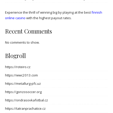
Experience the thrill of winning big by playing at the best
finnish
online casino
with the highest payout rates.
Recent Comments
No comments to show.
Blogroll
https://roteiro.cz
https://wwc2013.com
https://metallurg-pfc.uz
https://gonzosoccer.org
https://ondrasovkafotbal.cz
https://tatranprachatice.cz