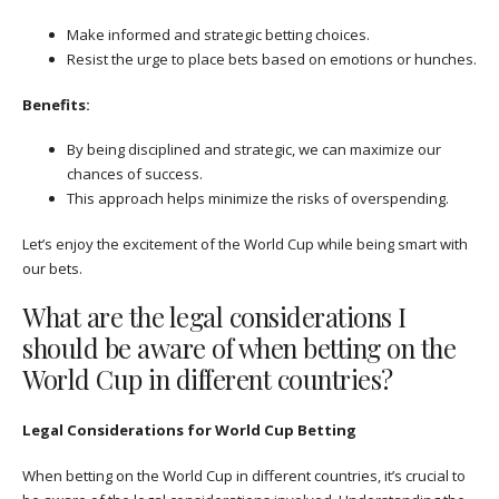
Make informed and strategic betting choices.
Resist the urge to place bets based on emotions or hunches.
Benefits:
By being disciplined and strategic, we can maximize our
chances of success.
This approach helps minimize the risks of overspending.
Let’s enjoy the excitement of the World Cup while being smart with
our bets.
What are the legal considerations I
should be aware of when betting on the
World Cup in different countries?
Legal Considerations for World Cup Betting
When betting on the World Cup in different countries, it’s crucial to