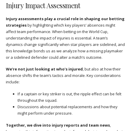
Injury Impact Assessment
Injury assessments play a crucial role in shaping our betting
strategies
by highlighting which key players’ absences might
affect team performance. When betting on the World Cup,
understanding the impact of injuries is essential. A team’s
dynamics change significantly when star players are sidelined, and
this knowledge bonds us as we analyze how a missing playmaker
or a sidelined defender could alter a match’s outcome.
We’re not just looking at who’s injured
, but also at how their
absence shifts the team’s tactics and morale. Key considerations
include:
If a captain or key striker is out, the ripple effect can be felt
throughout the squad.
Discussions about potential replacements and how they
might perform under pressure.
Together, we dive into injury reports and team news
,