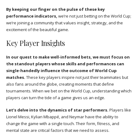
By keeping our finger on the pulse of these key
performance indicators,
we’re not just betting on the World Cup;
we’re joining a community that values insight, strategy, and the
excitement of the beautiful game.
Key Player Insights
In our quest to make well-informed bets, we must focus on
the standout players whose skills and performances can
single-handedly influence the outcome of World Cup
matches.
These key players inspire not just their teammates but
also fans around the globe, creating moments that define
tournaments. When we bet on the World Cup, understanding which
players can turn the tide of a game gives us an edge.
Let’s delve into the dynamics of star performers.
Players like
Lionel Messi, Kylian Mbappé, and Neymar have the ability to
change the game with a single touch. Their form, fitness, and
mental state are critical factors that we need to assess.