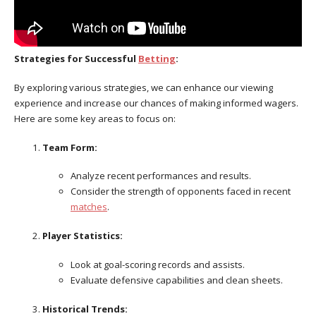
Strategies for Successful
Betting
:
By exploring various strategies, we can enhance our viewing
experience and increase our chances of making informed wagers.
Here are some key areas to focus on:
Team Form:
Analyze recent performances and results.
Consider the strength of opponents faced in recent
matches
.
Player Statistics:
Look at goal-scoring records and assists.
Evaluate defensive capabilities and clean sheets.
Historical Trends: