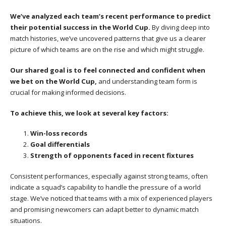
We’ve analyzed each team’s recent performance to predict
their potential success in the World Cup.
By diving deep into
match histories, we’ve uncovered patterns that give us a clearer
picture of which teams are on the rise and which might struggle.
Our shared goal is to feel connected and confident when
we bet on the World Cup,
and understanding team form is
crucial for making informed decisions.
To achieve this, we look at several key factors:
Win-loss records
Goal differentials
Strength of opponents faced in recent fixtures
Consistent performances, especially against strong teams, often
indicate a squad’s capability to handle the pressure of a world
stage. We’ve noticed that teams with a mix of experienced players
and promising newcomers can adapt better to dynamic match
situations.