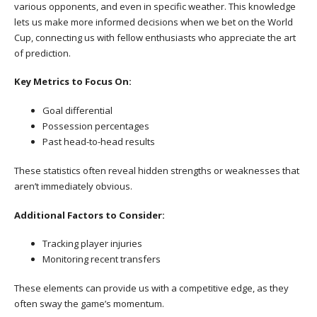
various opponents, and even in specific weather. This knowledge
lets us make more informed decisions when we bet on the World
Cup, connecting us with fellow enthusiasts who appreciate the art
of prediction.
Key Metrics to Focus On:
Goal differential
Possession percentages
Past head-to-head results
These statistics often reveal hidden strengths or weaknesses that
aren’t immediately obvious.
Additional Factors to Consider:
Tracking player injuries
Monitoring recent transfers
These elements can provide us with a competitive edge, as they
often sway the game’s momentum.