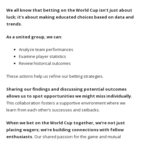
We all know that betting on the World Cup isn’t just about
luck; it’s about making educated choices based on data and
trends.
As a united group, we can:
Analyze team performances
Examine player statistics
Review historical outcomes
These actions help us refine our betting strategies.
Sharing our findings and discussing potential outcomes
allows us to spot opportunities we might miss individually.
This collaboration fosters a supportive environment where we
learn from each other’s successes and setbacks.
When we bet on the World Cup together, we’re not just
placing wagers; we’re building connections with fellow
enthusiasts.
Our shared passion for the game and mutual