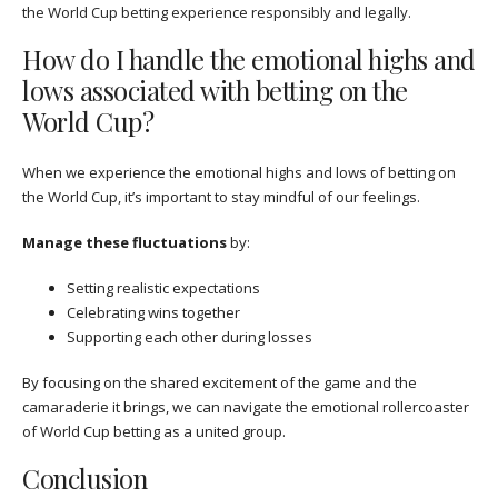
the World Cup betting experience responsibly and legally.
How do I handle the emotional highs and
lows associated with betting on the
World Cup?
When we experience the emotional highs and lows of betting on
the World Cup, it’s important to stay mindful of our feelings.
Manage these fluctuations
by:
Setting realistic expectations
Celebrating wins together
Supporting each other during losses
By focusing on the shared excitement of the game and the
camaraderie it brings, we can navigate the emotional rollercoaster
of World Cup betting as a united group.
Conclusion