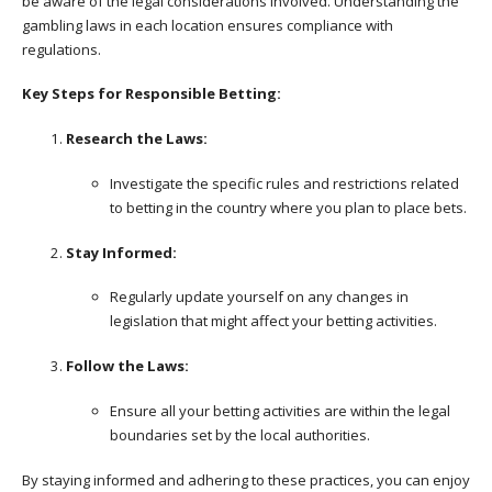
be aware of the legal considerations involved. Understanding the
gambling laws in each location ensures compliance with
regulations.
Key Steps for Responsible Betting:
Research the Laws:
Investigate the specific rules and restrictions related
to betting in the country where you plan to place bets.
Stay Informed:
Regularly update yourself on any changes in
legislation that might affect your betting activities.
Follow the Laws:
Ensure all your betting activities are within the legal
boundaries set by the local authorities.
By staying informed and adhering to these practices, you can enjoy