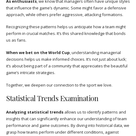
As enthusiasts
, we know that managers often have unique styles
that influence the game’s dynamic. Some might favor a defensive
approach, while others prefer aggressive, attacking formations.
Recognizing these patterns helps us anticipate how a team might
perform in crucial matches. It’s this shared knowledge that bonds
us as fans.
When we bet on the World Cup
, understanding managerial
decisions helps us make informed choices. It’s not just about luck;
it’s about being part of a community that appreciates the beautiful
game’s intricate strategies.
Together, we deepen our connection to the sport we love.
Statistical Trends Examination
Analyzing statistical trends
allows us to identify patterns and
insights that can significantly enhance our understanding of team
performance and game outcomes. By diving into historical data, we
grasp how teams perform under different conditions, against