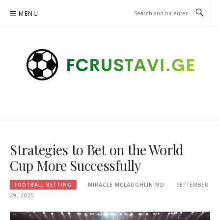
Skip
MENU
to
content
FCRUSTAVI.GE – FOOTBALL
BETTING
Strategies to Bet on the World
Cup More Successfully
FOOTBALL BETTING
MIRACLE MCLAUGHLIN MD
SEPTEMBER
29, 2025