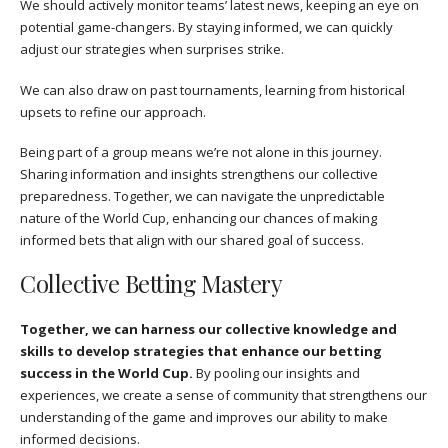
We should actively monitor teams’ latest news, keeping an eye on
potential game-changers. By staying informed, we can quickly
adjust our strategies when surprises strike.
We can also draw on past tournaments, learning from historical
upsets to refine our approach.
Being part of a group means we’re not alone in this journey.
Sharing information and insights strengthens our collective
preparedness. Together, we can navigate the unpredictable
nature of the World Cup, enhancing our chances of making
informed bets that align with our shared goal of success.
Collective Betting Mastery
Together, we can harness our collective knowledge and
skills to develop strategies that enhance our betting
success in the World Cup.
By pooling our insights and
experiences, we create a sense of community that strengthens our
understanding of the game and improves our ability to make
informed decisions.