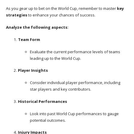
As you gear up to bet on the World Cup, remember to master
key
strategies
to enhance your chances of success.
Analyze the following aspects:
Team Form
Evaluate the current performance levels of teams
leading up to the World Cup.
Player Insights
Consider individual player performance, including
star players and key contributors.
Historical Performances
Look into past World Cup performances to gauge
potential outcomes.
Injury Impacts