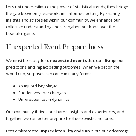
Let’s not underestimate the power of statistical trends; they bridge
the gap between guesswork and informed betting. By sharing
insights and strategies within our community, we enhance our
collective understanding and strengthen our bond over the
beautiful game.
Unexpected Event Preparedness
We must be ready for
unexpected events
that can disrupt our
predictions and impact betting outcomes. When we bet on the
World Cup, surprises can come in many forms:
An injured key player
Sudden weather changes
Unforeseen team dynamics
Our community thrives on shared insights and experiences, and
together, we can better prepare for these twists and turns.
Let’s embrace the
unpredictability
and turn it into our advantage.