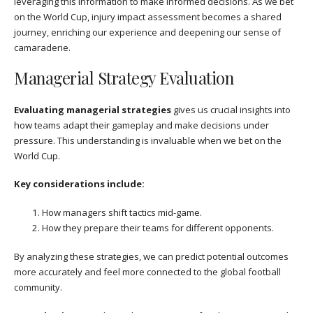
leveraging this information to make informed decisions. As we bet
on the World Cup, injury impact assessment becomes a shared
journey, enriching our experience and deepening our sense of
camaraderie.
Managerial Strategy Evaluation
Evaluating managerial strategies
gives us crucial insights into
how teams adapt their gameplay and make decisions under
pressure. This understanding is invaluable when we bet on the
World Cup.
Key considerations include:
How managers shift tactics mid-game.
How they prepare their teams for different opponents.
By analyzing these strategies, we can predict potential outcomes
more accurately and feel more connected to the global football
community.