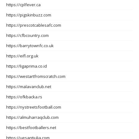
https://cplfever.ca
https://pigskinbuzz.com
https://prescotcablesafc.com
https://cfbcountry.com
https://barrytownfc.co.uk
https://eifl.org.uk
https://ligaprima.co.id
https://westartfromscratch.com
https://malavanclub.net
https://ofkbacka.rs
https://nystreetsfootball.com
https://almuharraqclub.com
https://bestfootballers.net
https://uesantjulia.com