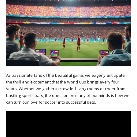
As passionate fans of the beautiful game, we eagerly anticipate
the thrill and excitement that the World Cup brings every four
years. Whether we gather in crowded living rooms or cheer from
bustling sports bars, the question on many of our minds is how we
can turn our love for soccer into successful bets.