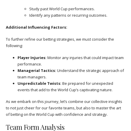
Study past World Cup performances.
Identify any patterns or recurring outcomes.
Additional Influencing Factors:
To further refine our betting strategies, we must consider the
following:
Player Injuries:
Monitor any injuries that could impact team
performance.
Managerial Tactics:
Understand the strategic approach of
team managers.
Unpredictable Twists:
Be prepared for unexpected
events that add to the World Cup’s captivating nature.
As we embark on this journey, let’s combine our collective insights
to not just cheer for our favorite teams, but also to master the art
of betting on the World Cup with confidence and strategy.
Team Form Analysis