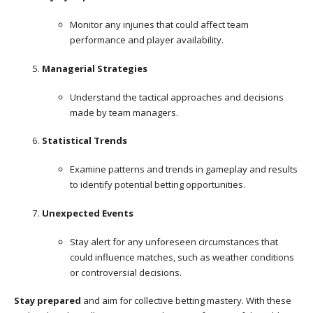
Monitor any injuries that could affect team
performance and player availability.
Managerial Strategies
Understand the tactical approaches and decisions
made by team managers.
Statistical Trends
Examine patterns and trends in gameplay and results
to identify potential betting opportunities.
Unexpected Events
Stay alert for any unforeseen circumstances that
could influence matches, such as weather conditions
or controversial decisions.
Stay prepared
and aim for collective betting mastery. With these