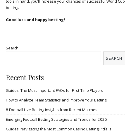
tools in hand, you’ll increase your chances of successful World Cup
betting.
Good luck and happy betting!
Search
SEARCH
Recent Posts
Guides: The Most Important FAQs for First-Time Players
How to Analyze Team Statistics and Improve Your Betting
8 Football Live Betting Insights from Recent Matches
Emerging Football Betting Strategies and Trends for 2025
Guides: Navigating the Most Common Casino Betting Pitfalls