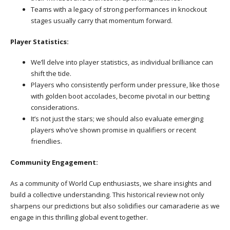
Teams with a legacy of strong performances in knockout
stages usually carry that momentum forward.
Player Statistics:
We’ll delve into player statistics, as individual brilliance can
shift the tide.
Players who consistently perform under pressure, like those
with golden boot accolades, become pivotal in our betting
considerations.
It’s not just the stars; we should also evaluate emerging
players who’ve shown promise in qualifiers or recent
friendlies.
Community Engagement:
As a community of World Cup enthusiasts, we share insights and
build a collective understanding. This historical review not only
sharpens our predictions but also solidifies our camaraderie as we
engage in this thrilling global event together.