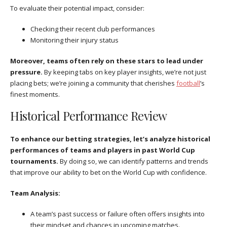
To evaluate their potential impact, consider:
Checking their recent club performances
Monitoring their injury status
Moreover, teams often rely on these stars to lead under
pressure.
By keeping tabs on key player insights, we’re not just
placing bets; we’re joining a community that cherishes
football
’s
finest moments.
Historical Performance Review
To enhance our betting strategies, let’s analyze historical
performances of teams and players in past World Cup
tournaments.
By doing so, we can identify patterns and trends
that improve our ability to bet on the World Cup with confidence.
Team Analysis:
A team’s past success or failure often offers insights into
their mindset and chances in upcoming matches.