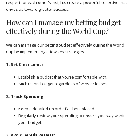
respect for each other’s insights create a powerful collective that
drives us toward greater success.
How can I manage my betting budget
effectively during the World Cup?
We can manage our betting budget effectively during the World
Cup by implementing a few key strategies.
1. Set Clear Limits:
Establish a budget that you’re comfortable with.
Stick to this budget regardless of wins or losses.
2. Track Spending:
Keep a detailed record of all bets placed.
Regularly review your spending to ensure you stay within
your budget.
3. Avoid Impulsive Bets: